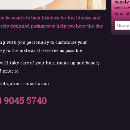
supply
receive
your p
to-be wants to look fabulous for her big day and
ively designed packages to help you have the day
ng with you personally to customise your
 to the aisle as stress-free as possible.
ill take care of your hair, make-up and beauty
 prior to!
 obligation consultation
8 9045 5740