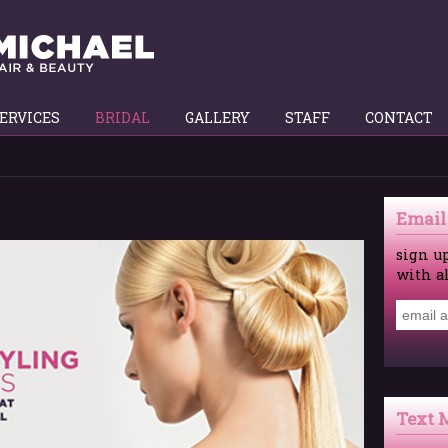
ERVICES
BRIDAL
GALLERY
STAFF
CONTACT
Email
sign u
with a
Text 