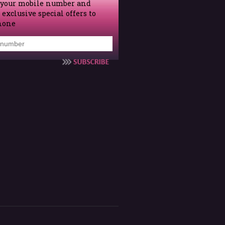
 your mobile number and
 exclusive special offers to
hone