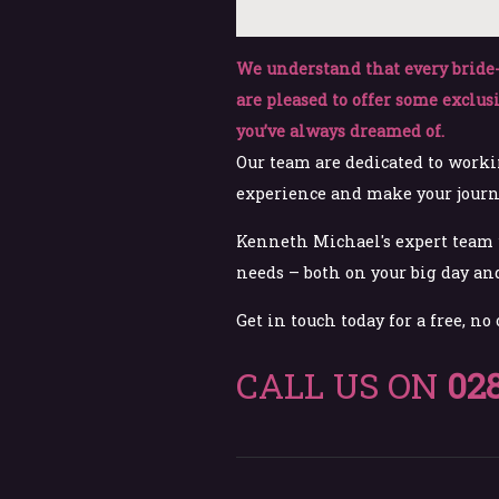
We understand that every bride-
are pleased to offer some exclus
you’ve always dreamed of.
Our team are dedicated to worki
experience and make your journey
Kenneth Michael's expert team w
needs – both on your big day and
Get in touch today for a free, no
CALL US ON
02