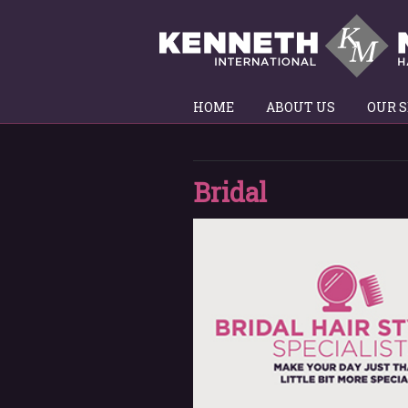
HOME
ABOUT US
OUR S
Bridal