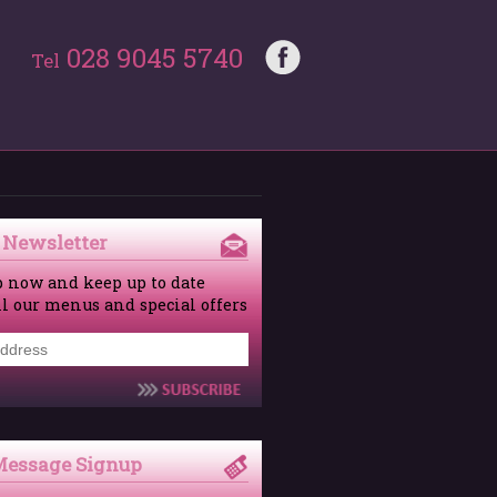
028 9045 5740
Tel
 Newsletter
p now and keep up to date
ll our menus and special offers
Message Signup